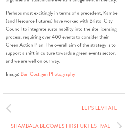
Perhaps most excitingly in terms of a precedent, Kambe
(and Resource Futures) have worked with Bristol City
Council to integrate sustainability into the site licensing
process, requiring over 400 events to consider their
Green Action Plan. The overall aim of the strategy is to
support a shift in culture towards a green events sector,
and we are well on our way.
Image:
Ben Costigan Photography
LET’S LEVITATE
SHAMBALA BECOMES FIRST UK FESTIVAL