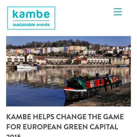
KAMBE HELPS CHANGE THE GAME
FOR EUROPEAN GREEN CAPITAL
2015