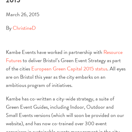
March 26, 2015
By
ChristineD
Kambe Events have worked in partnership with
Resource
Futures
to deliver Bristol’s Green Event Strategy as part
of the cities
European Green Capital 2015 status
. All eyes
are on Bristol this year as the city embarks on an
ambitious program of initiatives.
Kambe has co-written a city-wide strategy, a suite of
Green Event Guides, including Indoor, Outdoor and
Small Events versions (which will soon be provided on our
website), and has now co-trained over 300 event
organisers in sustainable events management in the city.