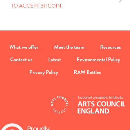
TO ACCEPT BITCOIN
What we offer
Meet the team
Resources
Contact us
Latest
Environmental Policy
Privacy Policy
RAW Bottles