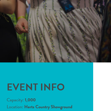
EVENT INFO
Capacity:
1,000
Location:
Herts Country Showground