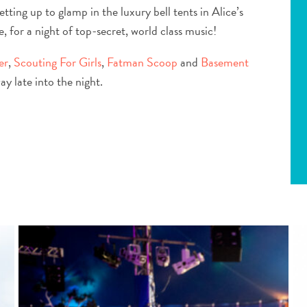
setting up to glamp in the luxury bell tents in Alice’s
 for a night of top-secret, world class music!
er
,
Scouting For Girls
,
Fatman Scoop
and
Basement
y late into the night.