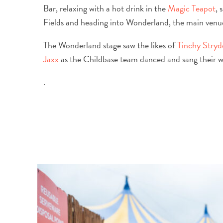
Bar, relaxing with a hot drink in the
Magic Teapot
, 
Fields and heading into Wonderland, the main venue,
The Wonderland stage saw the likes of
Tinchy Stryd
Jaxx
as the Childbase team danced and sang their wa
.