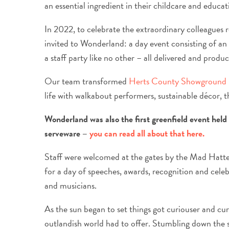
an essential ingredient in their childcare and educat
In 2022, to celebrate the extraordinary colleagues re
invited to Wonderland: a day event consisting of 
a staff party like no other – all delivered and prod
Our team transformed
Herts County Showground
life with walkabout performers, sustainable décor,
Wonderland was also the first greenfield event held
serveware –
you can read all about that here.
Staff were welcomed at the gates by the Mad Hatte
for a day of speeches, awards, recognition and cele
and musicians.
As the sun began to set things got curiouser and curi
outlandish world had to offer. Stumbling down the 