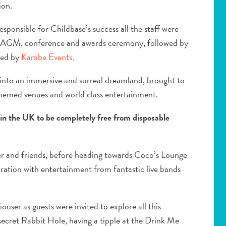
ion.
sponsible for Childbase’s success all the staff were
an AGM, conference and awards ceremony, followed by
uced by
Kambe Events.
into an immersive and surreal dreamland, brought to
 themed venues and world class entertainment.
 in the UK to be completely free from disposable
r and friends, before heading towards Coco’s Lounge
bration with entertainment from fantastic live bands
ouser as guests were invited to explore all this
secret Rabbit Hole, having a tipple at the Drink Me