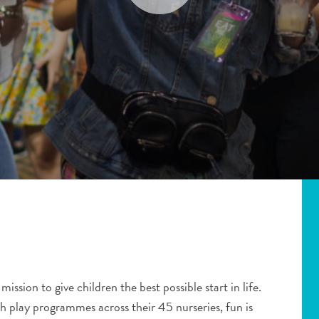
 mission to give children the best possible start in life.
gh play programmes across their 45 nurseries, fun is