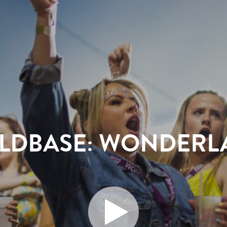
ILDBASE: WONDERL