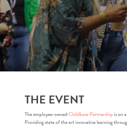
THE EVENT
The employee-owned
Childbase Partnership
is on a
Providing state of the art innovative learning throu