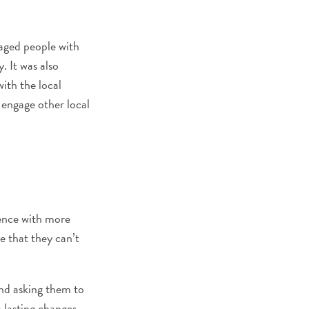
gaged people with
. It was also
ith the local
 engage other local
ience with more
ve that they can’t
nd asking them to
 lasting changes.