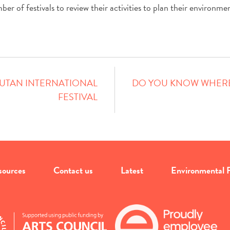
r of festivals to review their activities to plan their environment
BHUTAN INTERNATIONAL
DO YOU KNOW WHERE
FESTIVAL
sources
Contact us
Latest
Environmental P