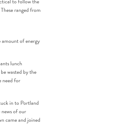
ctical to follow the
 These ranged from
me amount of energy
nants lunch
 be wasted by the
e need for
tuck in to Portland
e news of our
own came and joined