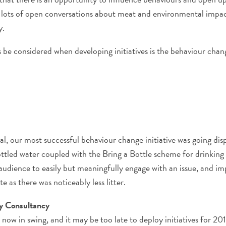
to lots of open conversations about meat and environmental impa
y.
 be considered when developing initiatives is the behaviour ch
l, our most successful behaviour change initiative was going disp
ttled water coupled with the Bring a Bottle scheme for drinking 
audience to easily but meaningfully engage with an issue, and i
te as there was noticeably less litter.
ty Consultancy
 now in swing, and it may be too late to deploy initiatives for 2015