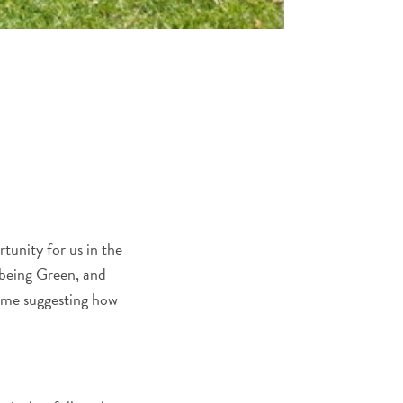
tunity for us in the
 being Green, and
time suggesting how