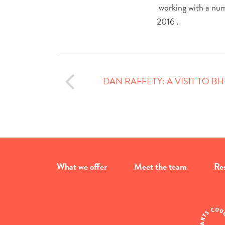
working with a numbe
2016 .
DAN RAFFETY: A VISIT TO 
What we offer
Meet the team
Re