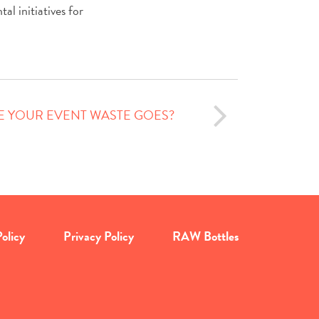
al initiatives for
 YOUR EVENT WASTE GOES?
olicy
Privacy Policy
RAW Bottles