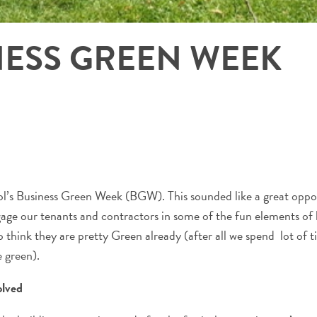
NESS GREEN WEEK
ol’s Business Green Week (BGW). This sounded like a great oppor
ngage our tenants and contractors in some of the fun elements of
 think they are pretty Green already (after all we spend lot of 
 green).
olved