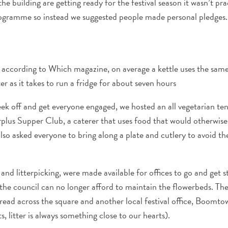
e building are getting ready for the festival season it wasn’t pra
gramme so instead we suggested people made personal pledges.
- according to Which magazine, on average a kettle uses the sa
ater as it takes to run a fridge for about seven hours
eek off and get everyone engaged, we hosted an all vegetarian te
plus Supper Club, a caterer that uses food that would otherwise
lso asked everyone to bring along a plate and cutlery to avoid th
and litterpicking, were made available for offices to go and get s
he council can no longer afford to maintain the flowerbeds. Th
read across the square and another local festival office, Boomt
s, litter is always something close to our hearts).