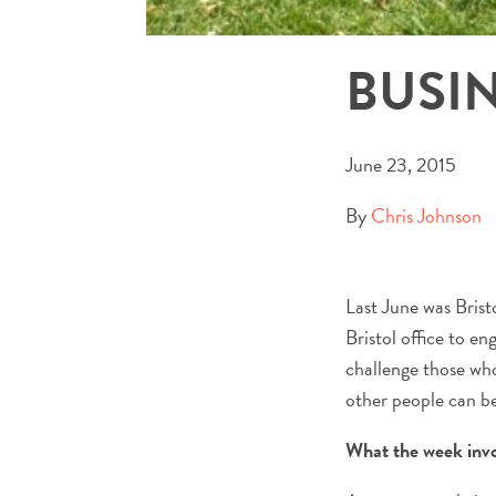
BUSI
June 23, 2015
By
Chris Johnson
Last June was Brist
Bristol office to e
challenge those who
other people can be
What the week inv