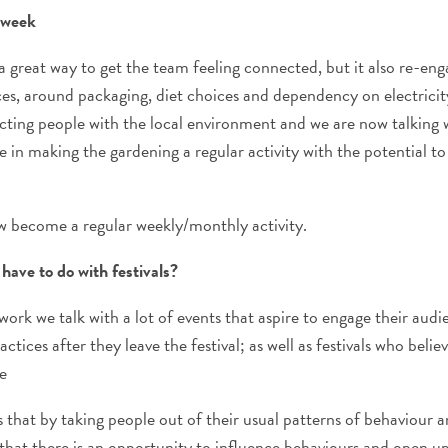
e week
 great way to get the team feeling connected, but it also re-en
ces, around packaging, diet choices and dependency on electricity
ting people with the local environment and we are now talking w
 in making the gardening a regular activity with the potential to
now become a regular weekly/monthly activity.
have to do with festivals?
work we talk with a lot of events that aspire to engage their aud
actices after they leave the festival; as well as festivals who belie
e
hat by taking people out of their usual patterns of behaviour a
that there is an opportunity to influence behaviours and open up