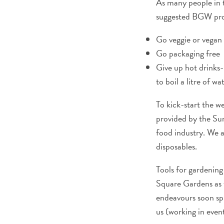
As many people in th
suggested BGW pro
Go veggie or vegan
Go packaging free
Give up hot drinks
to boil a litre of w
To kick-start the w
provided by the Sur
food industry. We a
disposables.
Tools for gardening 
Square Gardens as t
endeavours soon sp
us (working in event