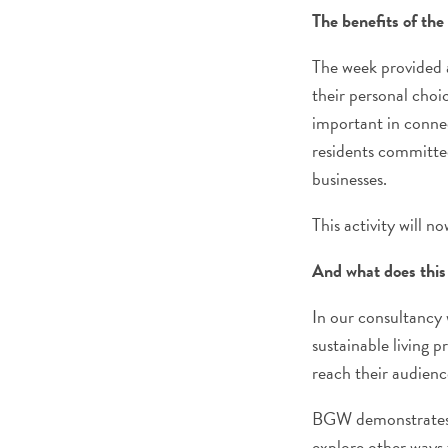
The benefits of th
The week provided a
their personal choi
important in connec
residents committee
businesses.
This activity will 
And what does this 
In our consultancy 
sustainable living pr
reach their audienc
BGW demonstrates t
explore other ways 