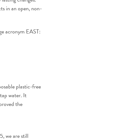
cts in an open, non-
ange acronym EAST:
osable plastic-free
tap water. It
mproved the
, we are still