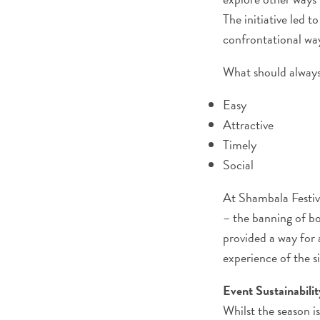
The initiative led 
confrontational wa
What should always
Easy
Attractive
Timely
Social
At Shambala Festiva
– the banning of bo
provided a way for 
experience of the si
Event Sustainabili
Whilst the season is