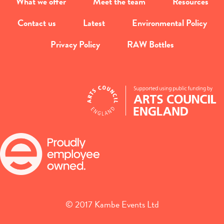
What we offer
Meet the team
Resources
Contact us
Latest
Environmental Policy
Privacy Policy
RAW Bottles
© 2017 Kambe Events Ltd