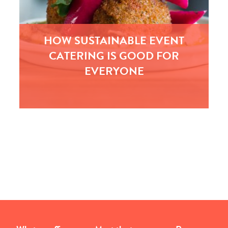
HOW SUSTAINABLE EVENT
CATERING IS GOOD FOR
EVERYONE
With the public increasingly interested in the
narrative of food, sustainably sourced fish,
locally sourced veg and Fairtrade are becoming
the minimum standards requested…