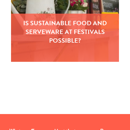
IS SUSTAINABLE FOOD AND
SERVEWARE AT FESTIVALS
POSSIBLE?
In conjunction with NCASS, the leading
association for independent catering businesses
we, at Kambe, are inviting trader and market
managers from festivals to join…