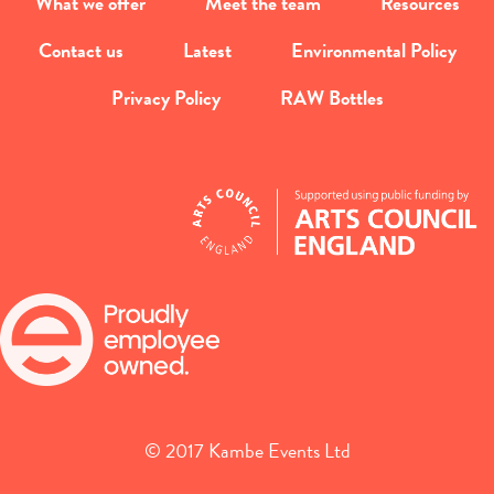
What we offer
Meet the team
Resources
Contact us
Latest
Environmental Policy
Privacy Policy
RAW Bottles
© 2017 Kambe Events Ltd