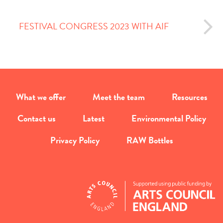
FESTIVAL CONGRESS 2023 WITH AIF
What we offer
Meet the team
Resources
Contact us
Latest
Environmental Policy
Privacy Policy
RAW Bottles