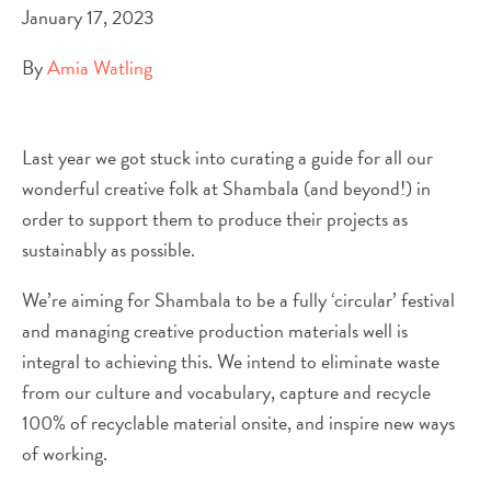
January 17, 2023
By
Amia Watling
Last year we got stuck into curating a guide for all our
wonderful creative folk at Shambala (and beyond!) in
order to support them to produce their projects as
sustainably as possible.
We’re aiming for Shambala to be a fully ‘circular’ festival
and managing creative production materials well is
integral to achieving this. We intend to eliminate waste
from our culture and vocabulary, capture and recycle
100% of recyclable material onsite, and inspire new ways
of working.