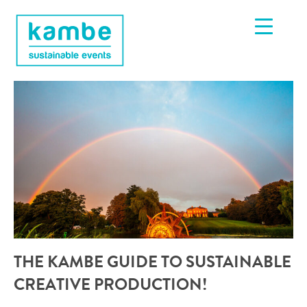
THE KAMBE GUIDE TO SUSTAINABLE
CREATIVE PRODUCTION!