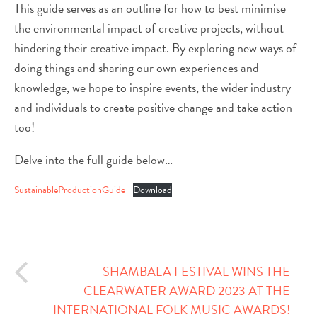
This guide serves as an outline for how to best minimise
the environmental impact of creative projects, without
hindering their creative impact. By exploring new ways of
doing things and sharing our own experiences and
knowledge, we hope to inspire events, the wider industry
and individuals to create positive change and take action
too!
Delve into the full guide below…
SustainableProductionGuide
Download
SHAMBALA FESTIVAL WINS THE
CLEARWATER AWARD 2023 AT THE
INTERNATIONAL FOLK MUSIC AWARDS!